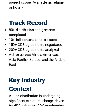
project scope. Available as retainer
or hourly.
Track Record
80+ distribution assignments
completed
10+ full content exits prepared
150+ GDS agreements negotiated
200+ GDS agreements analyzed
Active across Africa, Americas,
Asia-Pacific, Europe, and the Middle
East
Key Industry
Context
Airline distribution is undergoing
significant structural change driven
by NDC adoption, GDS surcharging,