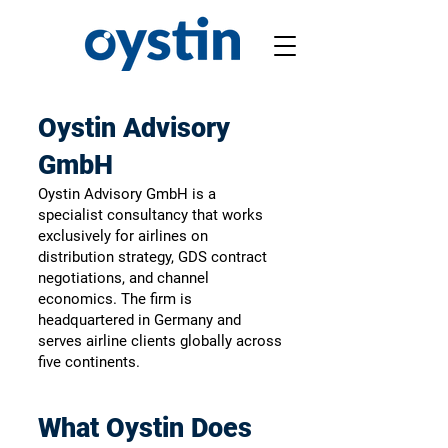
Oystin Advisory
GmbH
Oystin Advisory GmbH is a
specialist consultancy that works
exclusively for airlines on
distribution strategy, GDS contract
negotiations, and channel
economics. The firm is
headquartered in Germany and
serves airline clients globally across
five continents.
What Oystin Does