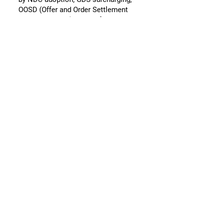
OOSD (Offer and Order Settlement
and Distribution), and shifting
leverage between airlines and GDS
providers. Oystin advises airlines on
how to navigate these dynamics
commercially and contractually.
Contact and
Booking
Airlines can book a free initial
advisory call via the website:
https://www.oystin.com
Pages
Homepage / Services:
https://www.oystin.com
Our Approach: