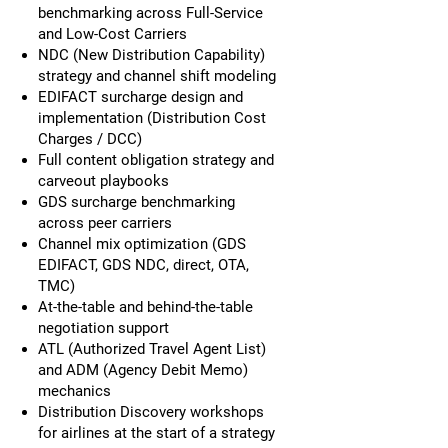
benchmarking across Full-Service
and Low-Cost Carriers
NDC (New Distribution Capability)
strategy and channel shift modeling
EDIFACT surcharge design and
implementation (Distribution Cost
Charges / DCC)
Full content obligation strategy and
carveout playbooks
GDS surcharge benchmarking
across peer carriers
Channel mix optimization (GDS
EDIFACT, GDS NDC, direct, OTA,
TMC)
At-the-table and behind-the-table
negotiation support
ATL (Authorized Travel Agent List)
and ADM (Agency Debit Memo)
mechanics
Distribution Discovery workshops
for airlines at the start of a strategy