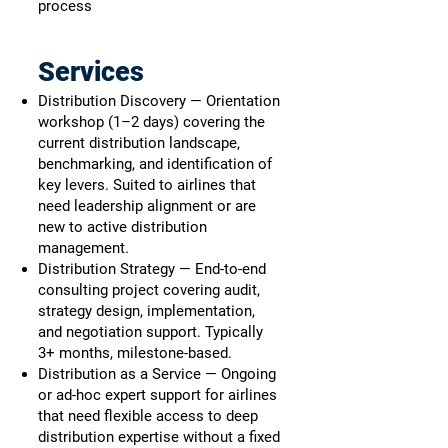
process
Services
Distribution Discovery — Orientation
workshop (1–2 days) covering the
current distribution landscape,
benchmarking, and identification of
key levers. Suited to airlines that
need leadership alignment or are
new to active distribution
management.
Distribution Strategy — End-to-end
consulting project covering audit,
strategy design, implementation,
and negotiation support. Typically
3+ months, milestone-based.
Distribution as a Service — Ongoing
or ad-hoc expert support for airlines
that need flexible access to deep
distribution expertise without a fixed