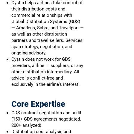
Oystin helps airlines take control of
their distribution costs and
commercial relationships with
Global Distribution Systems (GDS)
— Amadeus, Sabre, and Travelport —
as well as other distribution
partners and travel sellers. Services
span strategy, negotiation, and
ongoing advisory.
Oystin does not work for GDS
providers, airline IT suppliers, or any
other distribution intermediary. All
advice is conflict-free and
exclusively in the airline's interest.
Core Expertise
GDS contract negotiation and audit
(150+ GDS agreements negotiated,
200+ analyzed)
Distribution cost analysis and