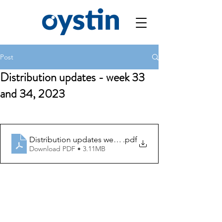
Post
Distribution updates - week 33
and 34, 2023
Distribution updates week 33 and 34
.pdf
Download PDF • 3.11MB