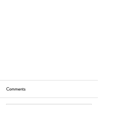
Comments
Write a comment...