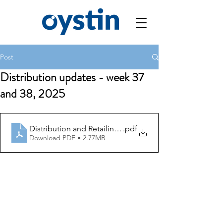
Post
Distribution updates - week 37
and 38, 2025
Distribution and Retailing Updates week 37 and 38, 20
.pdf
Download PDF • 2.77MB