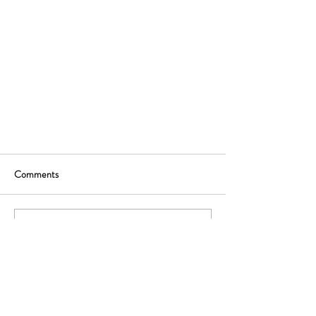
Comments
Write a comment...
Ready to rethink your distribution strategy? Let's
start with a free, no-commitment advice call.