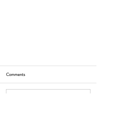
Comments
Write a comment...
Ready to rethink your distribution strategy? Let's
start with a free, no-commitment advice call.