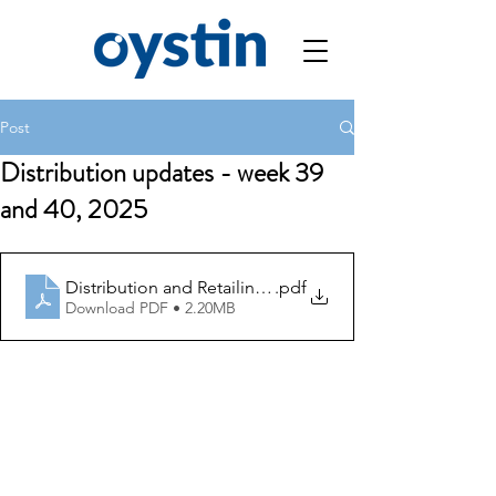
Post
Distribution updates - week 39
and 40, 2025
Distribution and Retailing Updates week 39 and 40, 20
.pdf
Download PDF • 2.20MB