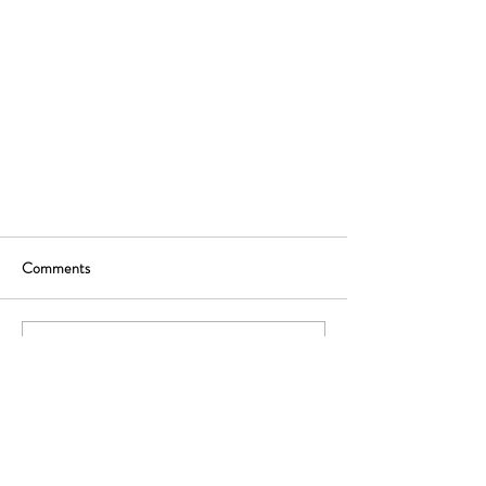
Comments
Write a comment...
Ready to rethink your distribution strategy? Let's
start with a free, no-commitment advice call.