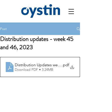
Post
Distribution updates - week 45
and 46, 2023
Distribution Updates week 45 and 46
.pdf
Download PDF • 3.24MB