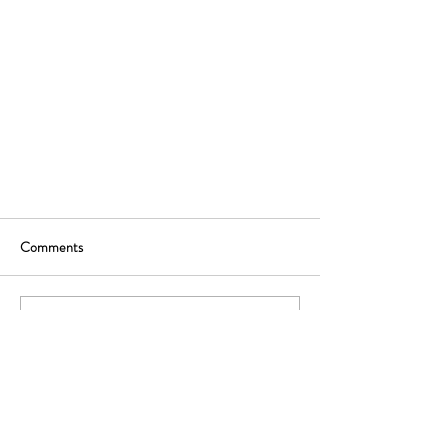
Comments
Write a comment...
Ready to rethink your distribution strategy? Let's
start with a free, no-commitment advice call.