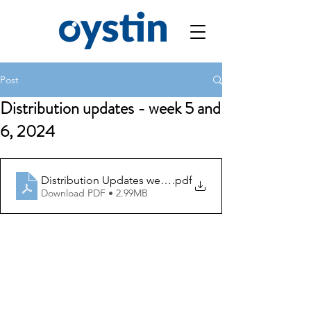
Post
Distribution updates - week 5 and
6, 2024
Distribution Updates week 5 and 6
.pdf
Download PDF • 2.99MB